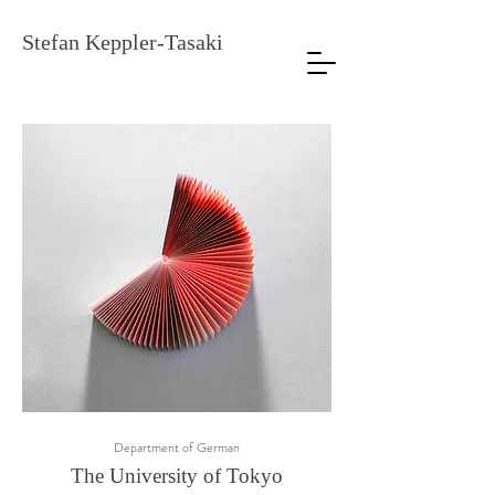
Stefan Keppler-Tasaki
Department of German
The University of
To
kyo