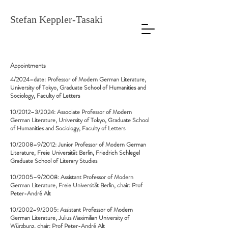
Stefan Keppler-Tasaki
Appointments
4/2024–date: Professor of Modern German Literature,
University of Tokyo, Graduate School of Humanities and
Sociology, Faculty of Letters
10/2012–3/2024: Associate Professor of Modern
German Literature, University of Tokyo, Graduate School
of Humanities and Sociology, Faculty of Letters
10/2008–9/2012: Junior Professor of Modern German
Literature, Freie Universität Berlin, Friedrich Schlegel
Graduate School of Literary Studies
10/2005–9/2008: Assistant Professor of Modern
German Literature, Freie Universität Berlin, chair: Prof
Peter-André Alt
10/2002–9/2005: Assistant Professor of Modern
German Literature, Julius Maximilian University of
Würzburg, chair: Prof Peter-André Alt