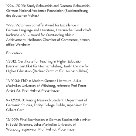
1994–2003: Study Scholarship and Doctoral Scholarship,
German National Academic Foundation (Studienstiftung
des deutschen Volkes)
1993: Victor von Scheffel Award for Excellence in
German Language and Literature, Literarische Gesellschaft
Karlsruhe e.V. – Award for Outstanding Abitur
Achievement, Heilbronn Chamber of Commerce, branch
office Wertheim
Education
1/2012: Certificate for Teaching in Higher Education
(Berliner Zertifikat für Hochschullehre), Berlin Centre for
Higher Education (Berliner Zentrum für Hochschullehre)
12/2004: PhD in Modern German Literature, Julius
Maximilian University of Würzburg, referees: Prof Peter-
André Alt, Prof Helmut Pfotenhauer
9–12/2000: Visiting Research Student, Department of
Germanic Studies, Trinity College Dublin, supervisor: Dr
Gilbert Carr
12/1999: Final Examination in German Studies with a minor
in Social Sciences, Julius Maximilian University of
Würzburg, supervisor: Prof Helmut Pfotenhauer