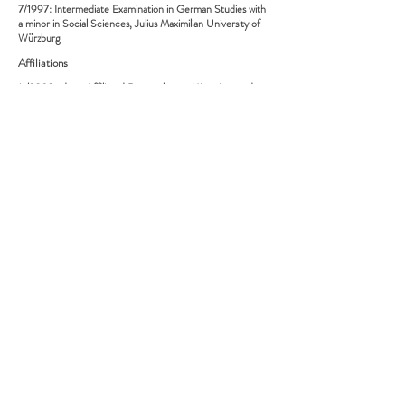
7/1997: Intermediate Examination in German Studies with
a minor in Social Sciences, Julius Maximilian University of
Würzburg
Affiliations
11/2020–date: Affiliated Researcher at Migrations and
Aesthetics, UC Davis, Global Migration Center
2020–date: Member, Villa Aurora and Thomas Mann
House e.V.
5/2019–date: Member, International Steering
Committee, EXC 2020 "Temporal Communities: Doing
Literature in a Global Perspective", Freie Universität Berlin
4/2010–date: Ombudsperson (Vertrauensdozent),
German National Academic Foundation (Studienstiftung
des deutschen Volkes)
4/2012–3/2017: Advisory Board Member, ERC Grant
“Solitudes. Withdrawal and Engagement in the Long
Seventeenth-Century”, University of Copenhagen
2008–date: Member, Internationale Alfred Döblin-
Gesellschaft e.V., First Vice President from 7/2009 to
6/2017