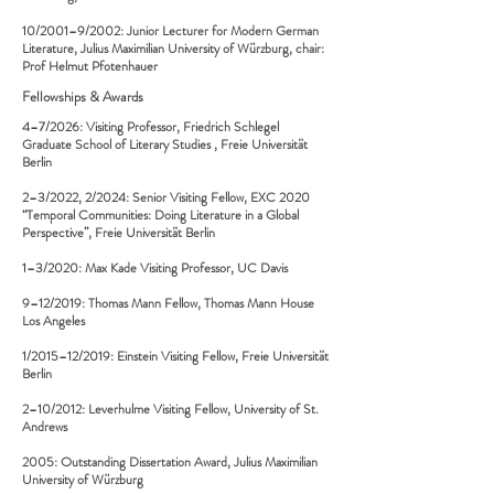
10/2001–9/2002: Junior Lecturer for Modern German
Literature, Julius Maximilian University of Würzburg, chair:
Prof Helmut Pfotenhauer
Fellowships & Awards
4–7/2026: Visiting Professor,
Friedrich Schlegel
Graduate School of Literary Studies
, Freie Universität
Berlin
2–3/2022, 2/2024: Senior Visiting Fellow, EXC 2020
“Temporal Communities: Doing Literature in a Global
Perspective”, Freie Universität Berlin
1–3/2020: Max Kade Visiting Professor, UC Davis
9–12/2019: Thomas Mann Fellow, Thomas Mann House
Los Angeles
1/2015–12/2019: Einstein Visiting Fellow, Freie Universität
Berlin
2–10/2012: Leverhulme Visiting Fellow, University of St.
Andrews
2005: Outstanding Dissertation Award, Julius Maximilian
University of Würzburg